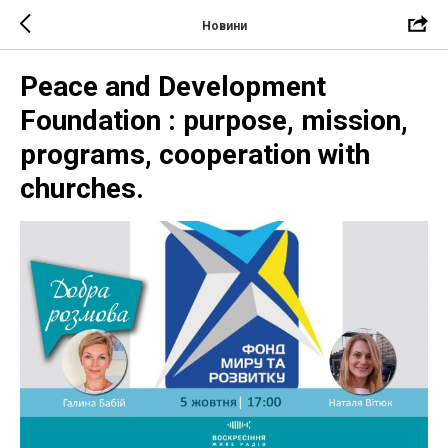
Новини
Peace and Development
Foundation : purpose, mission,
programs, cooperation with
churches.