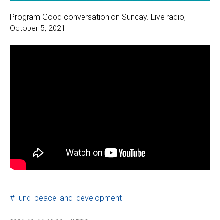
Program Good conversation on Sunday. Live radio,
October 5, 2021
#Fund_peace_and_development